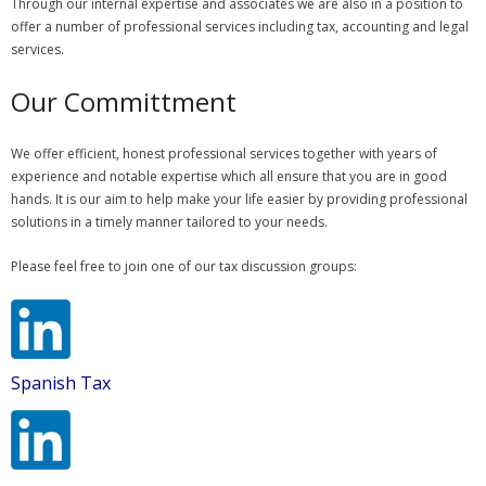
Through our internal expertise and associates we are also in a position to
offer a number of professional services including tax, accounting and legal
services.
Our Committment
We offer efficient, honest professional services together with years of
experience and notable expertise which all ensure that you are in good
hands. It is our aim to help make your life easier by providing professional
solutions in a timely manner tailored to your needs.
Please feel free to join one of our tax discussion groups:
Spanish Tax