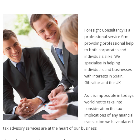
Foresight Consultancy is a
professional service firm
providing professional help
to both corporates and
individuals alike. We
specialise in helping
individuals and businesses
with interests in Spain,
Gibraltar and the UK.
As it is impossible in todays
world not to take into
consideration the tax
implications of any financial
transaction we have placed
tax advisory services are at the heart of our business.