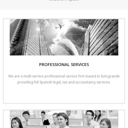
- International Tax
- Spanish Tax and Legal Guide
Office
Contact us
PROFESSIONAL SERVICES
We are a multi service professional service firm based in Sotogrande
providing full Spanish legal, tax and accountancy services.
Read More