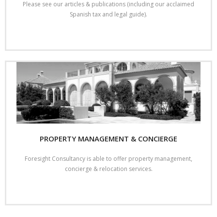
Please see our articles & publications (including our acclaimed
Spanish tax and legal guide).
Read More
PROPERTY MANAGEMENT & CONCIERGE
Foresight Consultancy is able to offer property management,
concierge & relocation services.
Read More