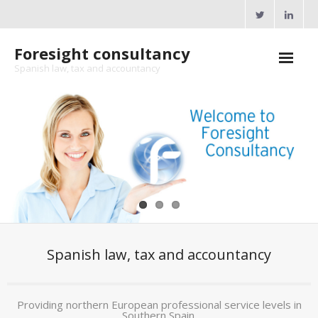
Skip
to
content
Foresight consultancy
Spanish law, tax and accountancy
Home
About Us
Professional Services
Seminars
Tax and Legal resources
Spanish law, tax and accountancy
- Spanish tax rates
- Gibraltar tax rates
Providing northern European professional service levels in
- Cross Border workers
Southern Spain.