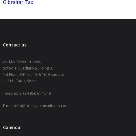
Gibraltar Tax
Contact us
Av. Mar Mediterraneo,
Sotovila Guadiaro Building 3,
1st Floor, Offices 15 & 16, Guadiaro
11311, Cadiz, Spain.
Telephone:+34 956 614 549
E-mail:info@foresightconsultancy.com
Calendar