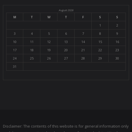
August 2026
M
T
W
T
F
S
S
1
2
3
4
5
6
7
8
9
10
11
12
13
14
15
16
17
18
19
20
21
22
23
24
25
26
27
28
29
30
31
Disclaimer: The contents of this website is for general information only