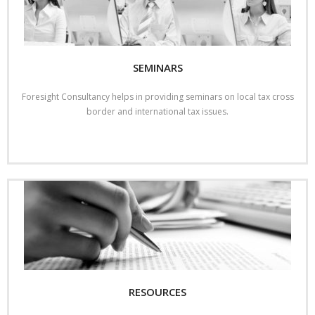
SEMINARS
Foresight Consultancy helps in providing seminars on local tax cross
border and international tax issues.
Read More
RESOURCES